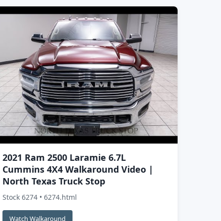
2021 Ram 2500 Laramie 6.7L
Cummins 4X4 Walkaround Video |
North Texas Truck Stop
Stock 6274 • 6274.html
Watch Walkaround