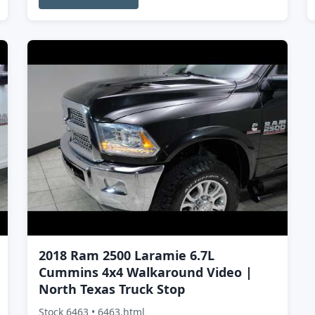
2018 Ram 2500 Laramie 6.7L
Cummins 4x4 Walkaround Video |
North Texas Truck Stop
Stock 6463 • 6463.html