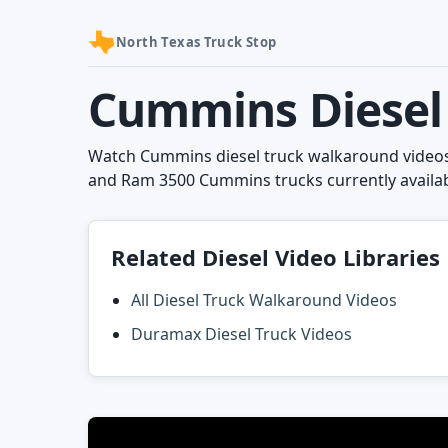
North Texas Truck Stop
Cummins Diesel 
Watch Cummins diesel truck walkaround videos 
and Ram 3500 Cummins trucks currently availab
Related Diesel Video Libraries
All Diesel Truck Walkaround Videos
Duramax Diesel Truck Videos