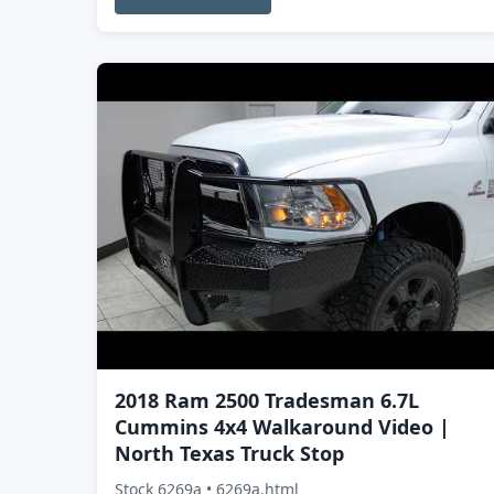
2018 Ram 2500 Tradesman 6.7L
Cummins 4x4 Walkaround Video |
North Texas Truck Stop
Stock 6269a • 6269a.html