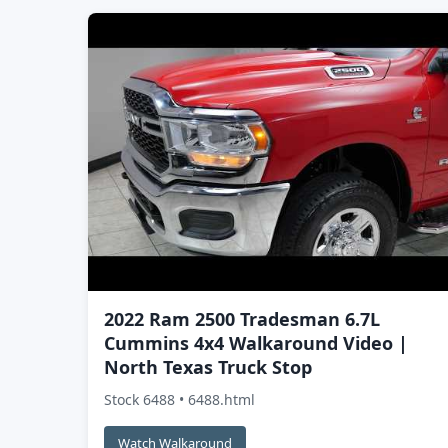
2022 Ram 2500 Tradesman 6.7L
Cummins 4x4 Walkaround Video |
North Texas Truck Stop
Stock 6488 • 6488.html
Watch Walkaround