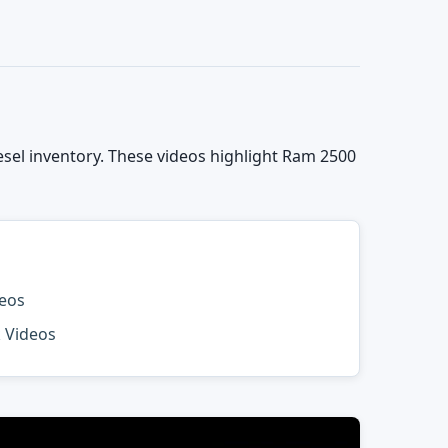
el inventory. These videos highlight Ram 2500
deos
k Videos