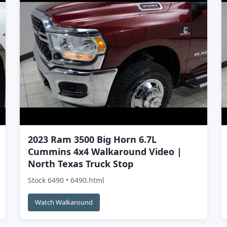
2023 Ram 3500 Big Horn 6.7L
Cummins 4x4 Walkaround Video |
North Texas Truck Stop
Stock 6490 • 6490.html
Watch Walkaround