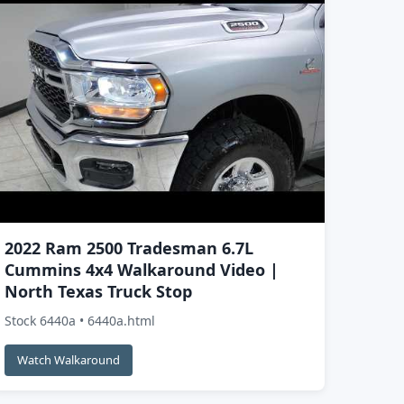
2022 Ram 2500 Tradesman 6.7L
Cummins 4x4 Walkaround Video |
North Texas Truck Stop
Stock 6440a • 6440a.html
Watch Walkaround