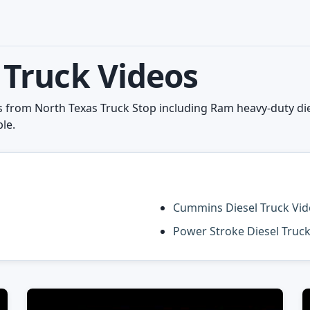
Truck Videos
from North Texas Truck Stop including Ram heavy-duty dies
le.
Cummins Diesel Truck Vi
Power Stroke Diesel Truc