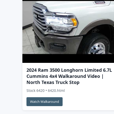
2024 Ram 3500 Longhorn Limited 6.7L
Cummins 4x4 Walkaround Video |
North Texas Truck Stop
Stock 6420 • 6420.html
Watch Walkaround