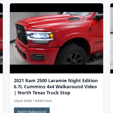
2021 Ram 2500 Laramie Night Edition
6.7L Cummins 4x4 Walkaround Video
| North Texas Truck Stop
Stock 6499 • 6499.html
Watch Walkaround